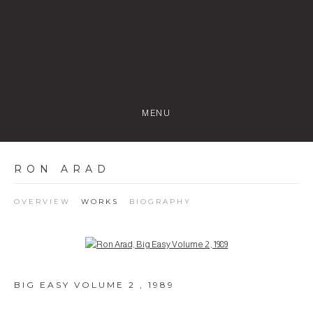
MENU
RON ARAD
OVERVIEW
WORKS
BIOGRAPHY
Open a larger version of the following image in a popup:
BIG EASY VOLUME 2
,
1989