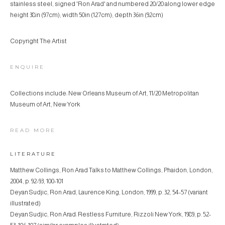
stainless steel, signed 'Ron Arad' and numbered 20/20 along lower edge
height 38in (97cm); width 50in (127cm); depth 36in (92cm)
Copyright The Artist
ENQUIRE
Collections include: New Orleans Museum of Art, 11/20 Metropolitan
Museum of Art, New York
READ MORE
LITERATURE
Matthew Collings, Ron Arad Talks to Matthew Collings, Phaidon, London,
2004, p. 92-93, 100-101
Deyan Sudjic, Ron Arad, Laurence King, London, 1999, p. 32, 54-57 (variant
illustrated)
Deyan Sudjic, Ron Arad: Restless Furniture, Rizzoli New York, 1989, p. 52-