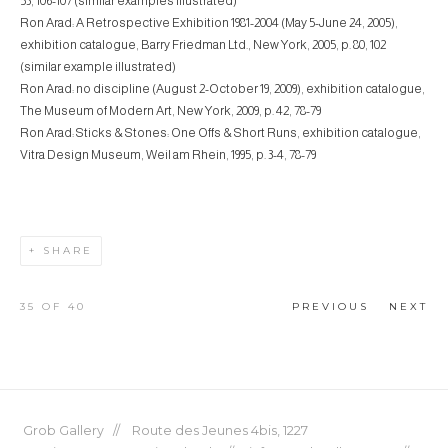
53, 106-107 (similar examples illustrated)
Ron Arad: A Retrospective Exhibition 1981-2004 (May 5-June 24, 2005),
exhibition catalogue, Barry Friedman Ltd., New York, 2005, p. 80, 102
(similar example illustrated)
Ron Arad: no discipline (August 2-October 19, 2009), exhibition catalogue,
The Museum of Modern Art, New York, 2009, p. 42, 78-79
Ron Arad: Sticks & Stones: One Offs & Short Runs, exhibition catalogue,
Vitra Design Museum, Weil am Rhein, 1995, p. 3-4, 78-79
SHARE
35
OF 40
PREVIOUS
NEXT
Grob Gallery // Route des Jeunes 4bis, 1227