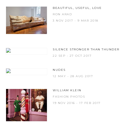
BEAUTIFUL, USEFUL, LOVE
RON ARAD
3 NOV 2017 - 9 MAR 2018
SILENCE STRONGER THAN THUNDER
22 SEP - 27 OCT 2017
NUDES
12 MAY - 28 AUG 2017
WILLIAM KLEIN
FASHION PHOTOS
19 NOV 2016 - 17 FEB 2017