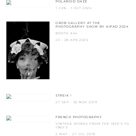
POLAROID DAZE
1 JUN - 1 OCT 2024
GROB GALLERY AT THE
PHOTOGRAPHY SHOW BY AIPAD 2024
BOOTH A44.
23 - 28 APR 2024
STREIK !
27 SEP - 30 NOV 2019
FRENCH PHOTOGRAPHY
VINTAGE WORKS FROM THE 1920'S TO
1960'S
2 MAY - 27 JUL 2019