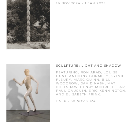
16 NOV 2024 - 1 JAN 2025
SCULPTURE: LIGHT AND SHADOW
FEATURING; RON ARAD, LOUISE
HUNT, ANTHONY GORMLEY, SYLVIE
FLEURY, MARC QUINN, BILL
WOODROW, DAVID NASH, MAT
COLLSHAW, HENRY MOORE, CÉSAR,
PAUL GAUGUIN, ERIC KENNINGTON,
AND ELISABETH FRINK.
1 SEP - 30 NOV 2024