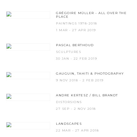
GRÉGOIRE MÜLLER - ALL OVER THE
PLACE
PAINTINGS 1978-2018
1 MAR - 27 APR 2019
PASCAL BERTHOUD
SCULPTURES
30 JAN - 22 FEB 2019
GAUGUIN, TAHITI & PHOTOGRAPHY
9 NOV 2018 - 2 FEB 2019
ANDRE KERTESZ / BILL BRANDT
DISTORSIONS
27 SEP - 2 NOV 2018
LANDSCAPES
22 MAR - 27 APR 2018