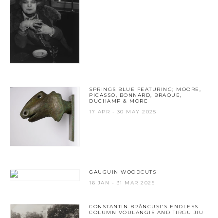
SPRINGS BLUE FEATURING; MOORE,
PICASSO, BONNARD, BRAQUE,
DUCHAMP & MORE
17 APR - 30 MAY 2025
GAUGUIN WOODCUTS
16 JAN - 31 MAR 2025
CONSTANTIN BRÂNCUȘI'S ENDLESS
COLUMN VOULANGIS AND TIRGU JIU