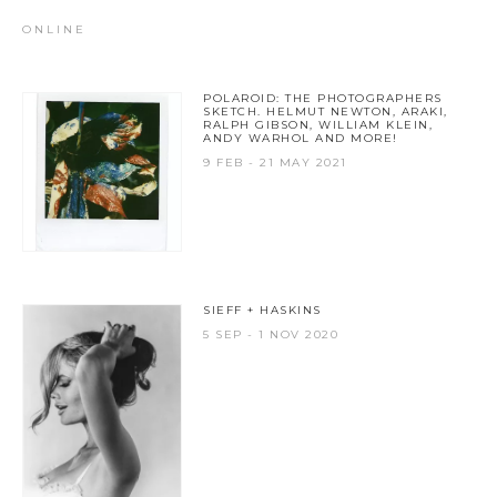
ONLINE
POLAROID: THE PHOTOGRAPHERS
SKETCH. HELMUT NEWTON, ARAKI,
RALPH GIBSON, WILLIAM KLEIN,
ANDY WARHOL AND MORE!
9 FEB - 21 MAY 2021
SIEFF + HASKINS
5 SEP - 1 NOV 2020