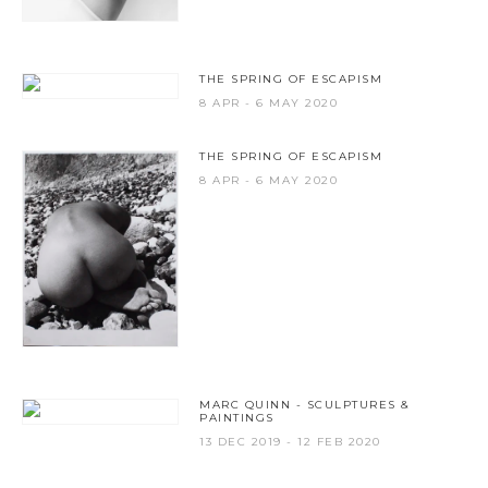
THE SPRING OF ESCAPISM
8 APR - 6 MAY 2020
THE SPRING OF ESCAPISM
8 APR - 6 MAY 2020
MARC QUINN - SCULPTURES &
PAINTINGS
13 DEC 2019 - 12 FEB 2020