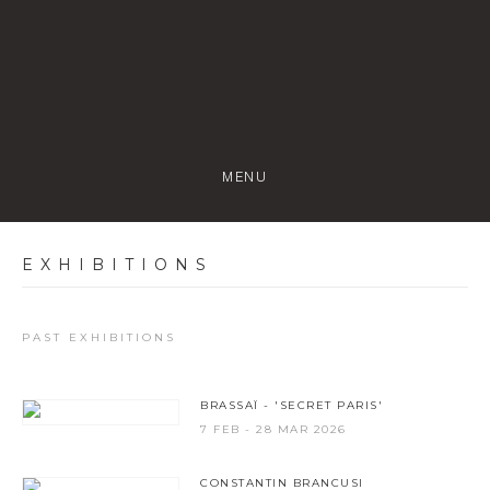
MENU
EXHIBITIONS
PAST EXHIBITIONS
BRASSAÏ - 'SECRET PARIS'
7 FEB - 28 MAR 2026
CONSTANTIN BRANCUSI