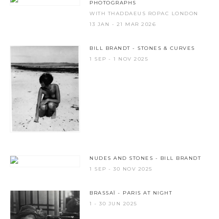
PHOTOGRAPHS
WITH THADDAEUS ROPAC LONDON
13 JAN - 21 MAR 2026
BILL BRANDT - STONES & CURVES
1 SEP - 1 NOV 2025
NUDES AND STONES - BILL BRANDT
1 SEP - 30 NOV 2025
BRASSAÏ - PARIS AT NIGHT
1 - 30 JUN 2025