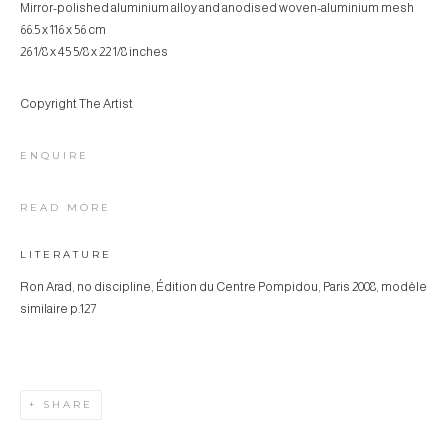
Mirror-polished aluminium alloy and anodised woven-aluminium mesh
66.5 x 116 x 56 cm
26 1/8 x 45 5/8 x 22 1/8 inches
Copyright The Artist
ENQUIRE
READ MORE
LITERATURE
Ron Arad, no discipline, Édition du Centre Pompidou, Paris 2008, modèle
similaire p.127
SHARE