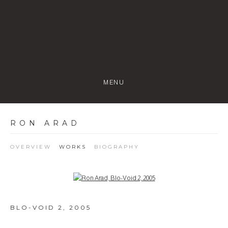
MENU
RON ARAD
OVERVIEW
WORKS
BIOGRAPHY
Open a larger version of the following image in a popup:
BLO-VOID 2
,
2005