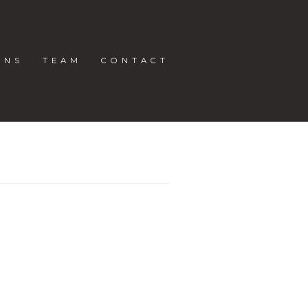
ONS
TEAM
CONTACT