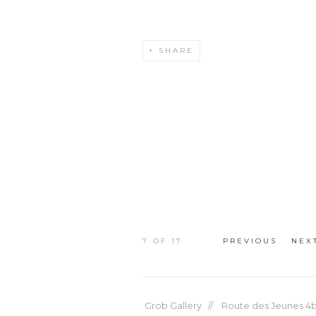
SHARE
7
OF 17
PREVIOUS
NEX
Grob Gallery // Route des Jeunes 4bi