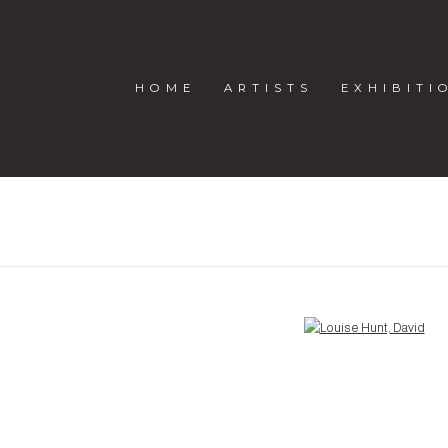
HOME
ARTISTS
EXHIBITI
Open a larger version of the following image in a popup: