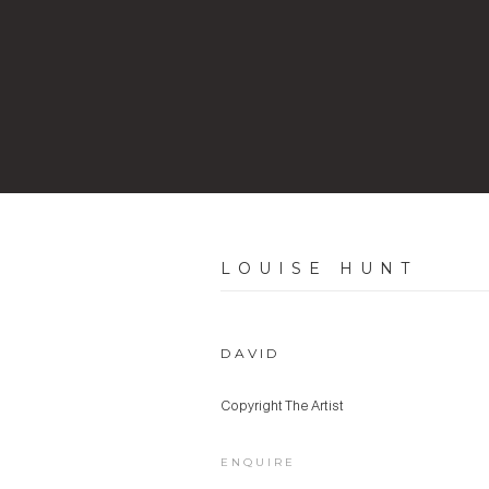
LOUISE HUNT
DAVID
Copyright The Artist
ENQUIRE