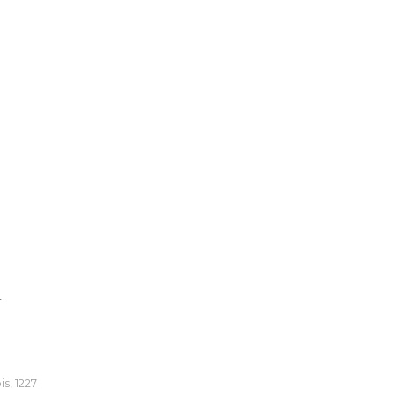
T
s, 1227