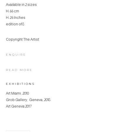
Available in 2 sizes
H: 66 cm
H: 26 Inches
edition of 8
Copyright The Artist
ENQUIRE
READ MORE
EXHIBITIONS
Art Miami, 2010
Grob Gallery, Geneva, 2018
Art Geneva 2017