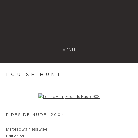
MENU
LOUISE HUNT
Open a larger version of the following image in a popup:
FIRESIDE NUDE
,
2004
Mirrored Stainless Steel
Edition of 8