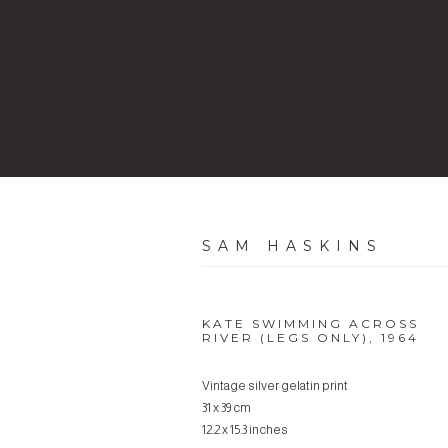
SAM HASKINS
KATE SWIMMING ACROSS
RIVER (LEGS ONLY)
,
1964
Vintage silver gelatin print
31 x 39 cm
12.2 x 15.3 inches