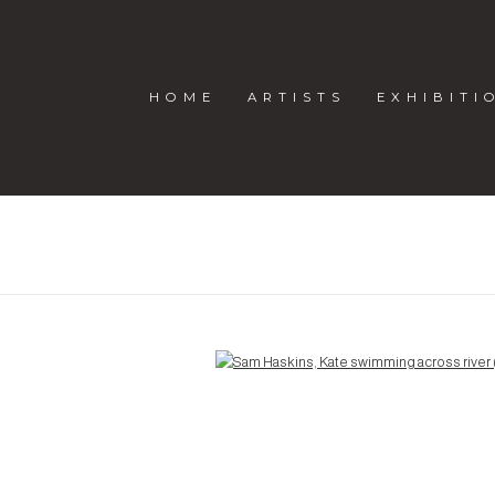
HOME
ARTISTS
EXHIBITI
Open a larger version of the following image in a popup: