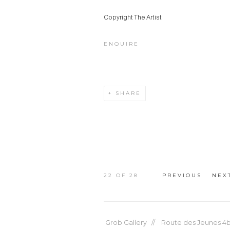
Copyright The Artist
ENQUIRE
SHARE
22
OF 28
PREVIOUS
NEX
Grob Gallery // Route des Jeunes 4bi