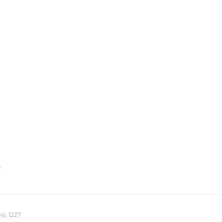
T
s, 1227