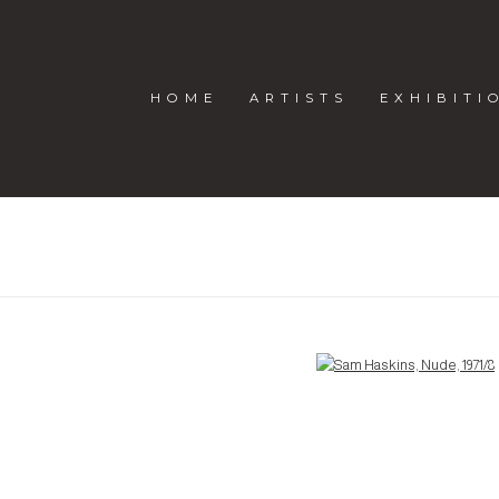
HOME
ARTISTS
EXHIBITI
Open a larger version of the following image in a popup: