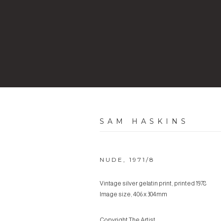
SAM HASKINS
NUDE
,
1971/8
Vintage silver gelatin print, printed 1978
Image size, 406 x 304mm
Copyright The Artist