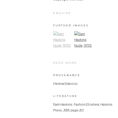
ENQUIRE
FURTHER IMAGES
(View a larger image of thumbnail 1)
, currently selected.
(View a larger image of thumbn
READ MORE
PROVENANCE
Helena Srakocic
LITERATURE
Sam Haskins, Fashion Etcetera, Haskins
Press, 2009, page 283