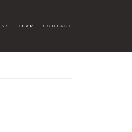
ONS
TEAM
CONTACT