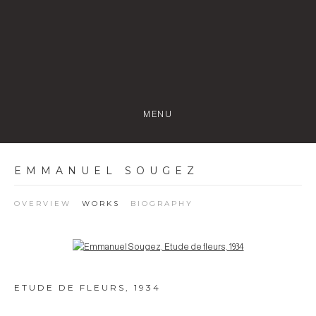
MENU
EMMANUEL SOUGEZ
OVERVIEW
WORKS
BIOGRAPHY
Open a larger version of the following image in a popup:
ETUDE DE FLEURS
,
1934