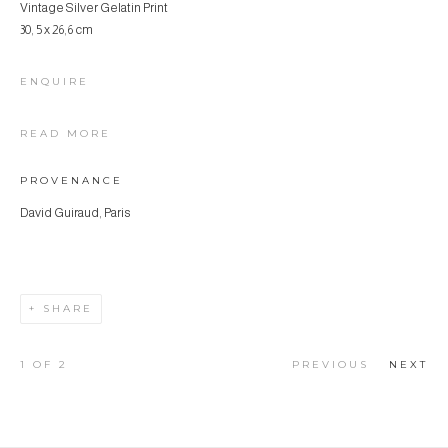
Vintage Silver Gelatin Print
30, 5 x 26,6 cm
ENQUIRE
READ MORE
PROVENANCE
David Guiraud, Paris
SHARE
1
OF 2
PREVIOUS
NEXT