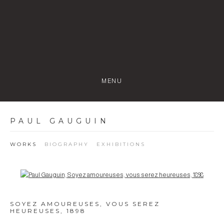
MENU
PAUL GAUGUIN
WORKS
BIOGRAPHY
EXHIBITIONS
Open a larger version of the following image in a popup:
SOYEZ AMOUREUSES, VOUS SEREZ
HEUREUSES
,
1898