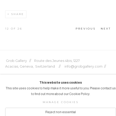
SHARE
12
OF 26
PREVIOUS
NEXT
Grob Gallery // Route des Jeunes 4bis, 1227
Acacias, Geneva, Switzerland // info@grobgallery.com //
This website uses cookies
This site uses cookies to help make it more useful to you. Please contact us
© GROB GALLERY 2026
to find out more about our Cookie Policy.
Manage cookies
SITE BY ARTLOGIC
MANAGE COOKIES
Reject non essential