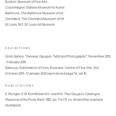
Boston, Museum of Fine Arts
Copenhagen, Statens Museum for Kunst
Baltimore, The Baltimore Museum of Art
Cleveland, The Cleveland Museum of Art
St Louis, MO, St. Louis Art Museum
EXHIBITIONS
Grob Gallery, "Geneva, Gauguin, Tahiti and Photography", November 2018
- February 2019
Brancusi, Sublimation of Form, Brussels, Centre of Fine Arts, 2nd
October 2019 - 12 January 2020 reproduced page 56, cat.30
PUBLICATIONS
E. Mongan, E.W. Kornfeld and H. Joachim,
Paul Gauguin: Catalogue
Raisonné of His Prints
, Bern, 1988, pp. 176-179, no. 44 (another example
illustrated).