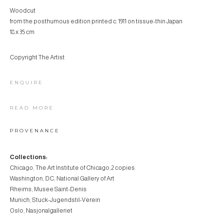
Woodcut
from the posthumous edition printed c. 1911 on tissue-thin Japan
18 x 35 cm
Copyright The Artist
ENQUIRE
READ MORE
PROVENANCE
Collections:
Chicago, The Art Institute of Chicago,2 copies
Washington, DC, National Gallery of Art
Rheims, Musee Saint-Denis
Munich, Stuck-Jugendstil-Verein
Oslo, Nasjonalgalleriet