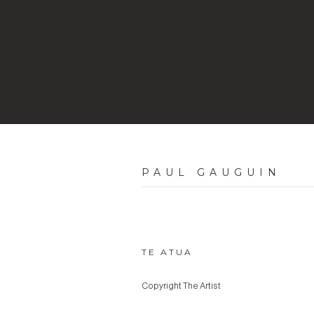
PAUL GAUGUIN
TE ATUA
Copyright The Artist