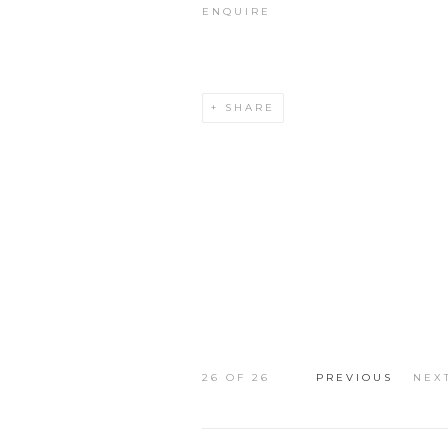
ENQUIRE
SHARE
26
OF 26
PREVIOUS
NEX