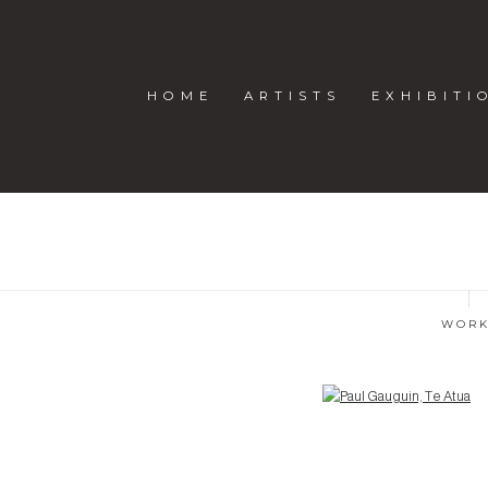
HOME
ARTISTS
EXHIBITI
WOR
Open a larger version of the following image in a popup: