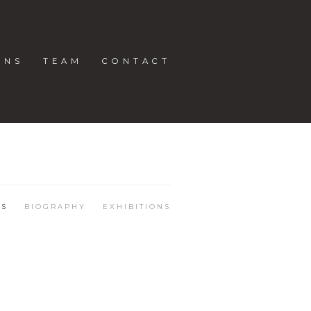
ONS
TEAM
CONTACT
KS
BIOGRAPHY
EXHIBITIONS