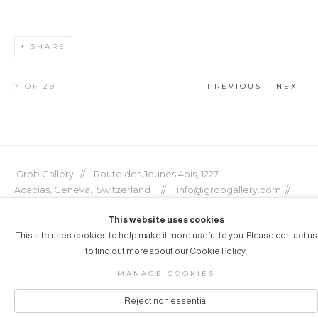
SHARE
7
OF 29
PREVIOUS
NEXT
Grob Gallery // Route des Jeunes 4bis, 1227
Acacias, Geneva, Switzerland // info@grobgallery.com //
This website uses cookies
This site uses cookies to help make it more useful to you. Please contact us
to find out more about our Cookie Policy.
© GROB GALLERY 2026
MANAGE COOKIES
Manage cookies
SITE BY ARTLOGIC
Reject non essential