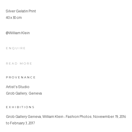
Silver Gelatin Print
40 x 30 cm
@William Klein
ENQUIRE
READ MORE
PROVENANCE
Artist's Studio
Grob Gallery, Geneva
EXHIBITIONS
Grob Gallery Geneva, William Klein - Fashion Photos, Novewmber. 19, 2016
to February 3, 2017