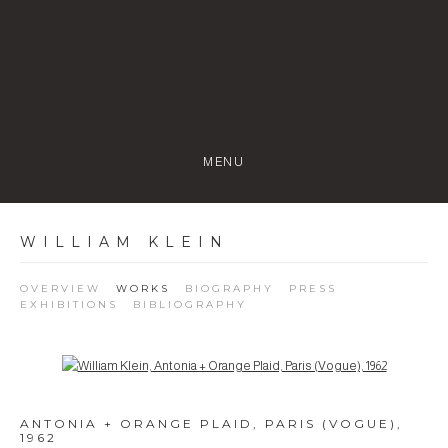
MENU
WILLIAM KLEIN
OVERVIEW
WORKS
BIOGRAPHY
PRESS
EXHIBITIONS
BIBLIOGRAPHY
Open a larger version of the following image in a popup:
ANTONIA + ORANGE PLAID, PARIS (VOGUE)
,
1962