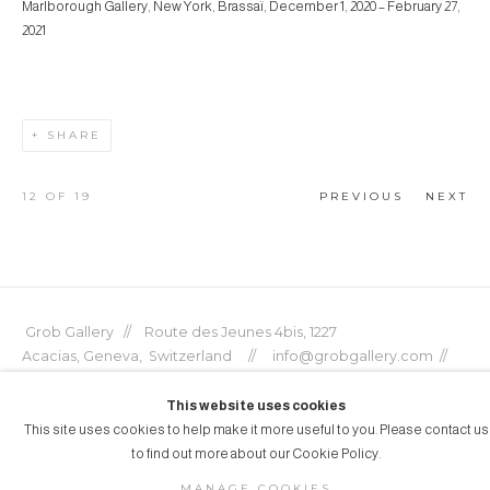
Marlborough Gallery, New York, Brassaï, December 1, 2020 – February 27,
2021
SHARE
12
OF 19
PREVIOUS
NEXT
Grob Gallery // Route des Jeunes 4bis, 1227
Acacias, Geneva, Switzerland // info@grobgallery.com //
This website uses cookies
This site uses cookies to help make it more useful to you. Please contact us
to find out more about our Cookie Policy.
© GROB GALLERY 2026
MANAGE COOKIES