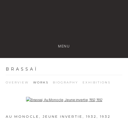
MENU
BRASSAÏ
OVERVIEW
WORKS
BIOGRAPHY
EXHIBITIONS
Open a larger version of the following image in a popup:
AU MONOCLE, JEUNE INVERTIE, 1932
,
1932