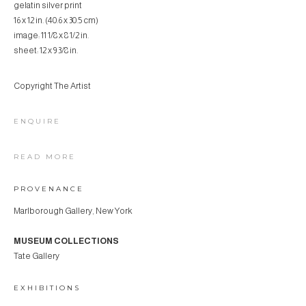
gelatin silver print
16 x 12 in. (40.6 x 30.5 cm)
image: 11 1/8 x 8 1/2 in.
sheet: 12 x 9 3/8 in.
Copyright The Artist
ENQUIRE
READ MORE
PROVENANCE
Marlborough Gallery, New York
MUSEUM COLLECTIONS
Tate Gallery
EXHIBITIONS