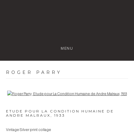
MENU
ROGER PARRY
Open a larger version of the following image in a popup:
ETUDE POUR LA CONDITION HUMAINE DE
ANDRE MALRAUX
,
1933
Vintage Silver print collage