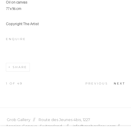
Oil on canvas
77 x 96 cm
Copyright The Artist
ENQUIRE
SHARE
1
OF 49
PREVIOUS
NEXT
Grob Gallery // Route des Jeunes 4bis, 1227
Acacias, Geneva, Switzerland // info@grobgallery.com //