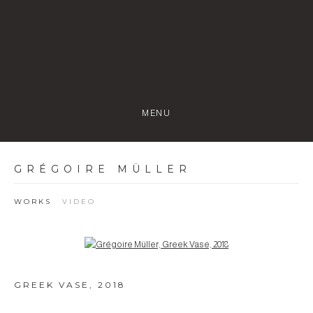
MENU
GRÉGOIRE MÜLLER
WORKS
VIDEO
Open a larger version of the following image in a popup:
GREEK VASE
,
2018