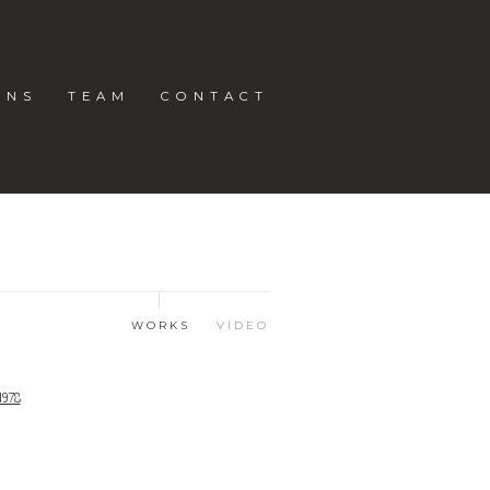
ONS
TEAM
CONTACT
WORKS
VIDEO