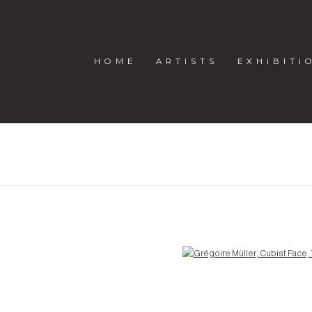
HOME
ARTISTS
EXHIBITI
R
Open a larger version of the following image in a popup: