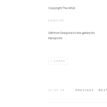
Copyright The Artist
ENQUIRE
Gift from Grégoire to the gallery for
transports.
SHARE
44
OF 49
PREVIOUS
NEX