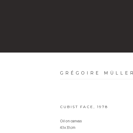
GRÉGOIRE MÜLLE
CUBIST FACE
,
1978
Oil on canvas
43 x 33 cm