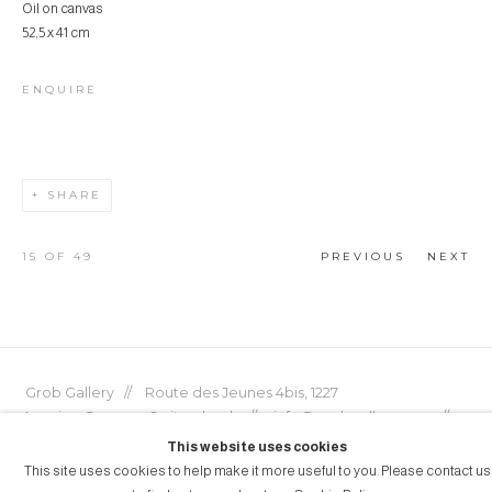
Oil on canvas
52,5 x 41 cm
ENQUIRE
SHARE
15
OF 49
PREVIOUS
NEXT
Grob Gallery // Route des Jeunes 4bis, 1227
Acacias, Geneva, Switzerland // info@grobgallery.com //
This website uses cookies
This site uses cookies to help make it more useful to you. Please contact us