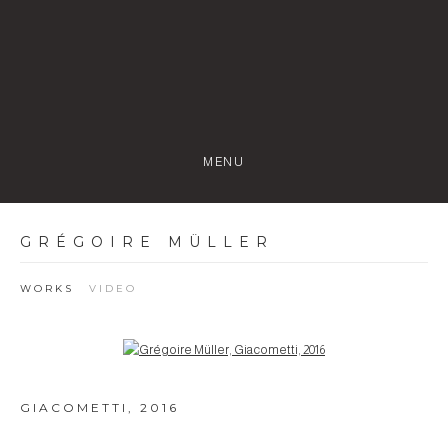
MENU
GRÉGOIRE MÜLLER
WORKS
VIDEO
Open a larger version of the following image in a popup:
GIACOMETTI
,
2016