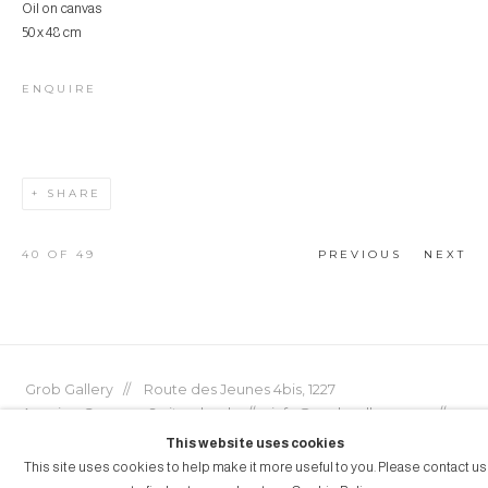
Oil on canvas
50 x 48 cm
ENQUIRE
SHARE
40
OF 49
PREVIOUS
NEXT
Grob Gallery // Route des Jeunes 4bis, 1227
Acacias, Geneva, Switzerland // info@grobgallery.com //
This website uses cookies
This site uses cookies to help make it more useful to you. Please contact us