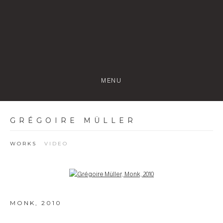
MENU
GRÉGOIRE MÜLLER
WORKS
VIDEO
Open a larger version of the following image in a popup:
MONK
,
2010