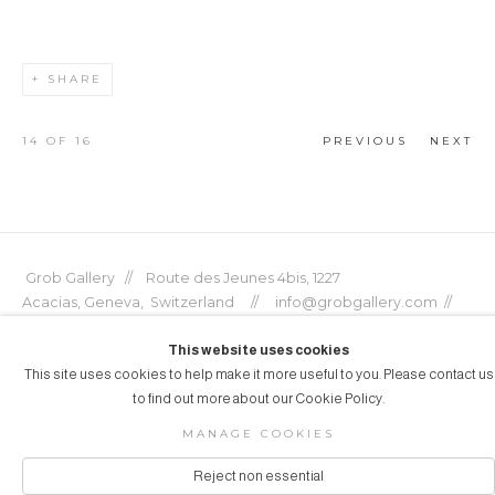
SHARE
14
OF 16
PREVIOUS
NEXT
Grob Gallery // Route des Jeunes 4bis, 1227
Acacias, Geneva, Switzerland // info@grobgallery.com //
This website uses cookies
This site uses cookies to help make it more useful to you. Please contact us
to find out more about our Cookie Policy.
© GROB GALLERY 2026
MANAGE COOKIES
Manage cookies
SITE BY ARTLOGIC
Reject non essential