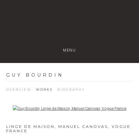
MENU
GUY BOURDIN
OVERVIEW
WORKS
BIOGRAPHY
Open a larger version of the following image in a popup:
LINGE DE MAISON, MANUEL CANOVAS, VOGUE
FRANCE