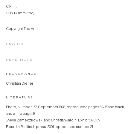
C Print
120 x 180 mm (tbc)
Copyright The Artist
ENQUIRE
READ MORE
PROVENANCE
Christian Diener
LITERATURE
Photo, Number 132, September 1978, reproduced pages 32-33 and black
and white page 39
Sylvie Zameczkowski and Christian Jardin, Exhibit A Guy
Bourdin,Bullfinch press. 2001 reproduced number 21