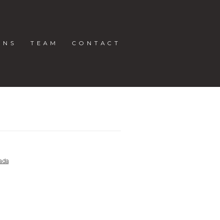
ONS
TEAM
CONTACT