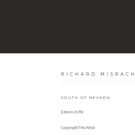
RICHARD MISRAC
SOUTH OF NEVADA
Edition of 250
Copyright The Artist