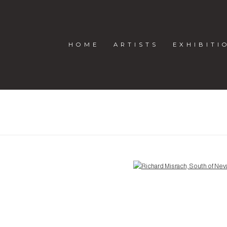
HOME
ARTISTS
EXHIBITI
H
Open a larger version of the following image in a popup: