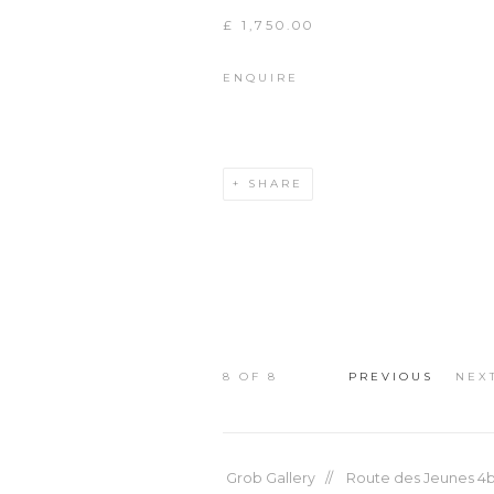
£ 1,750.00
ENQUIRE
SHARE
8
OF 8
PREVIOUS
NEX
Grob Gallery // Route des Jeunes 4bi