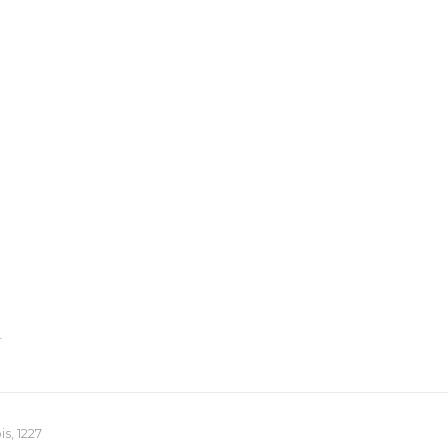
T
s, 1227