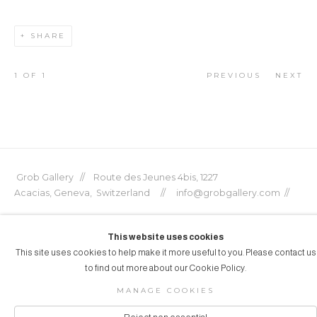
SHARE
1
OF 1
PREVIOUS
NEXT
Grob Gallery // Route des Jeunes 4bis, 1227
Acacias, Geneva, Switzerland // info@grobgallery.com //
This website uses cookies
This site uses cookies to help make it more useful to you. Please contact us
© GROB GALLERY 2026
to find out more about our Cookie Policy.
Manage cookies
SITE BY ARTLOGIC
MANAGE COOKIES