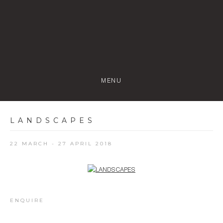
MENU
LANDSCAPES
22 MARCH - 27 APRIL 2018
Open a larger version of the following image in a popup:
ENQUIRE