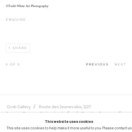
©Todd-White Art Photography
ENQUIRE
SHARE
5
OF 5
PREVIOUS
NEXT
Grob Gallery // Route des Jeunes 4bis, 1227
Acacias, Geneva, Switzerland // info@grobgallery.com //
This website uses cookies
This site uses cookies to help make it more useful to you. Please contact us