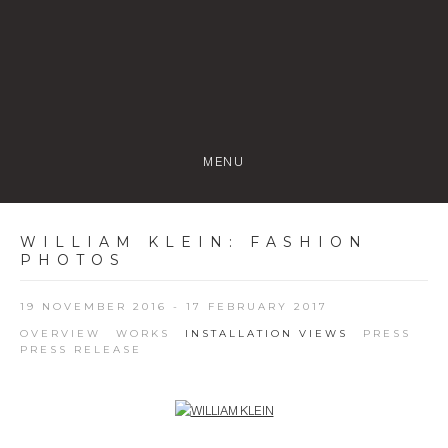
MENU
WILLIAM KLEIN
:
FASHION
PHOTOS
19 NOVEMBER 2016 - 17 FEBRUARY 2017
OVERVIEW
WORKS
INSTALLATION VIEWS
PRESS
PRESS RELEASE
Open a larger version of the following image in a popup: