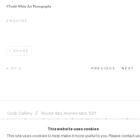
©Todd-White Art Photography
ENQUIRE
SHARE
4
OF 5
PREVIOUS
NEXT
Grob Gallery // Route des Jeunes 4bis, 1227
Acacias, Geneva, Switzerland // info@grobgallery.com //
This website uses cookies
This site uses cookies to help make it more useful to you. Please contact us