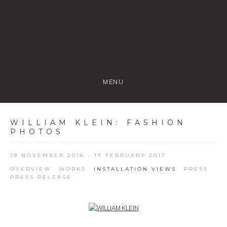
MENU
WILLIAM KLEIN
:
FASHION
PHOTOS
19 NOVEMBER 2016 - 17 FEBRUARY 2017
OVERVIEW
WORKS
INSTALLATION VIEWS
PRESS
PRESS RELEASE
Open a larger version of the following image in a popup: