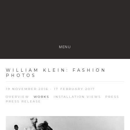
MENU
WILLIAM KLEIN
:
FASHION
PHOTOS
19 NOVEMBER 2016 - 17 FEBRUARY 2017
OVERVIEW
WORKS
INSTALLATION VIEWS
PRESS
PRESS RELEASE
Open a larger version of the following image in a popup: