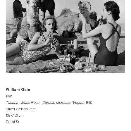
William Klein
1928
Tatiana + Marie Rose + Camels, Morocco, (Vogue)
, 1958
Silver Gelatin Print
109 x 150 cm
Ed. of 30