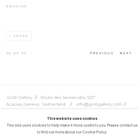
ENQUIRE
SHARE
36
OF 40
PREVIOUS
NEXT
Grob Gallery // Route des Jeunes 4bis, 1227
Acacias, Geneva, Switzerland // info@grobgallery.com //
This website uses cookies
This site uses cookies to help make it more useful to you. Please contact us
to find out more about our Cookie Policy.
© GROB GALLERY 2026