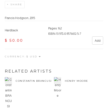
SHARE
Francis Hodgson, 2015
Pages: 162
Hardback
ISBN-13: 978-0-9576612-5-7
$ 50.00
Add
CURRENCY:
RELATED ARTISTS
CONSTANTIN BRANCUSI
HENRY MOORE