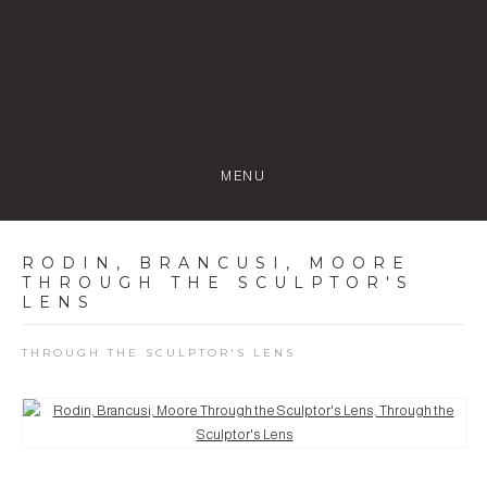
MENU
RODIN, BRANCUSI, MOORE
THROUGH THE SCULPTOR'S
LENS
THROUGH THE SCULPTOR'S LENS
Open a larger version of the following image in a popup: