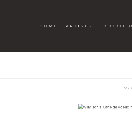
HOME
ARTISTS
EXHIBITI
OV
Open a larger version of the following image in a popup: