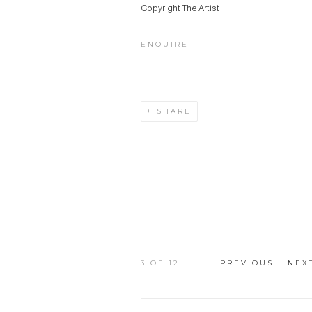
Copyright The Artist
ENQUIRE
SHARE
3
OF 12
PREVIOUS
NEX