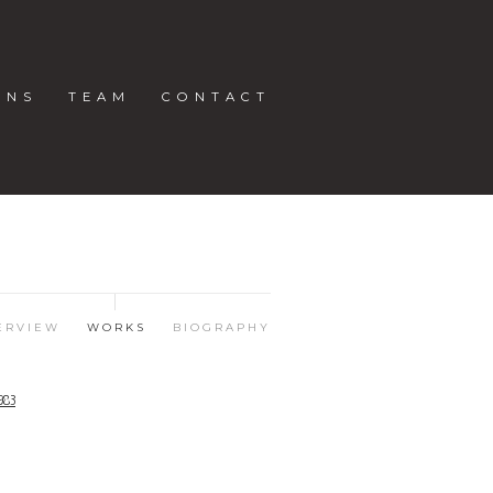
ONS
TEAM
CONTACT
ERVIEW
WORKS
BIOGRAPHY