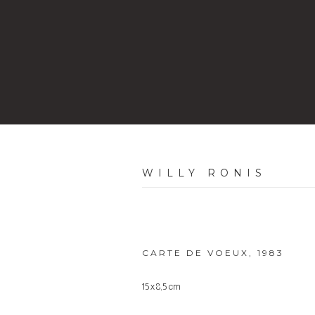
WILLY RONIS
CARTE DE VOEUX
,
1983
15 x 8,5 cm