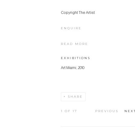
Copyright The Artist
ENQUIRE
READ MORE
EXHIBITIONS
Art Miami, 2010
SHARE
1
OF 17
PREVIOUS
NEX