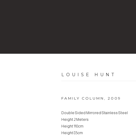
LOUISE HUNT
FAMILY COLUMN
,
2009
Double Sided Mirrored Stainless Steel
Height 2 Meters
Height 110cm
Height 85cm