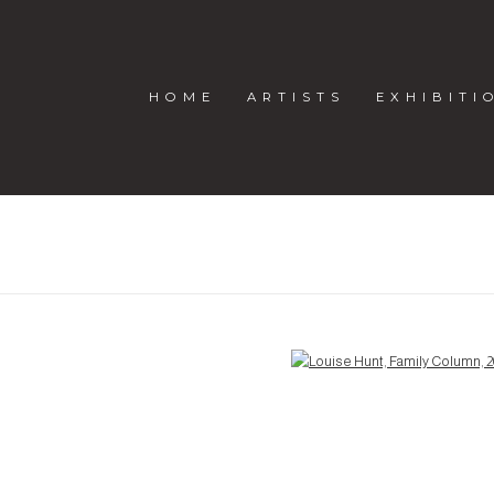
HOME
ARTISTS
EXHIBITI
Open a larger version of the following image in a popup: