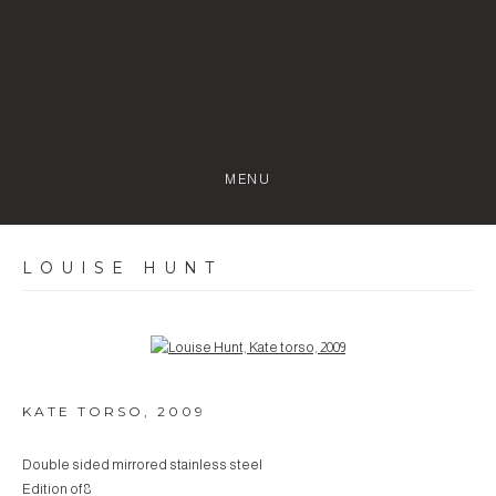
MENU
LOUISE HUNT
Open a larger version of the following image in a popup:
KATE TORSO
,
2009
Double sided mirrored stainless steel
Edition of 8