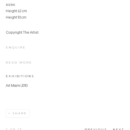
sizes
Height 62 cm
Height 93 cm
Copyright The Artist
ENQUIRE
READ MORE
EXHIBITIONS
Art Miami 2010
SHARE
2
OF 17
PREVIOUS
NEXT