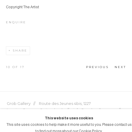
Copyright The Artist
ENQUIRE
SHARE
10
OF 17
PREVIOUS
NEXT
Grob Gallery // Route des Jeunes 4bis, 1227
Acacias, Geneva, Switzerland // info@grobgallery.com //
This website uses cookies
This site uses cookies to help make it more useful to you. Please contact us
to find out more about our Cookie Policy.