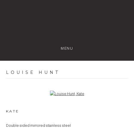
MENU
LOUISE HUNT
Open a larger version of the following image in a popup:
KATE
Double sided mirrored stainless steel