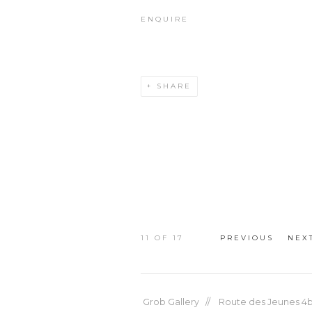
ENQUIRE
SHARE
11
OF 17
PREVIOUS
NEX
Grob Gallery // Route des Jeunes 4bi