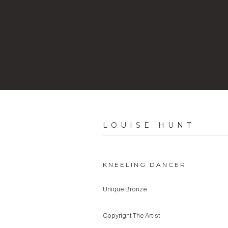
LOUISE HUNT
KNEELING DANCER
Unique Bronze
Copyright The Artist