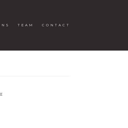
ONS
TEAM
CONTACT