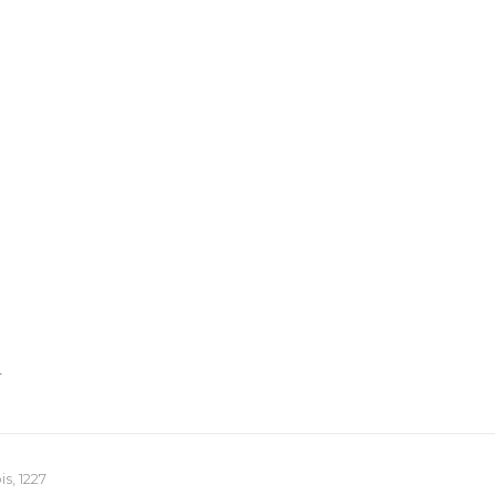
T
s, 1227