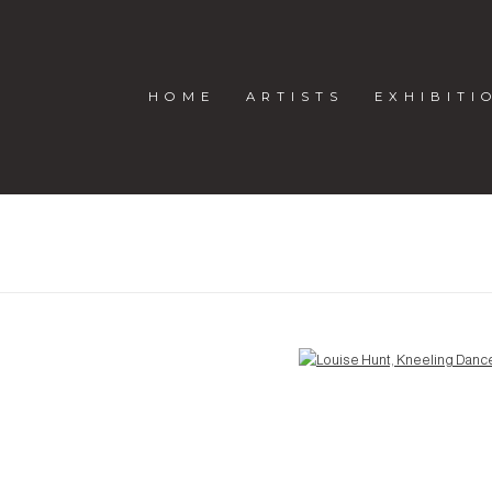
HOME
ARTISTS
EXHIBITI
Open a larger version of the following image in a popup: