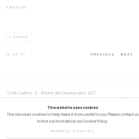
ENQUIRE
SHARE
15
OF 17
PREVIOUS
NEXT
Grob Gallery // Route des Jeunes 4bis, 1227
Acacias, Geneva, Switzerland // info@grobgallery.com //
This website uses cookies
This site uses cookies to help make it more useful to you. Please contact us
to find out more about our Cookie Policy.
© GROB GALLERY 2026
MANAGE COOKIES
Manage cookies