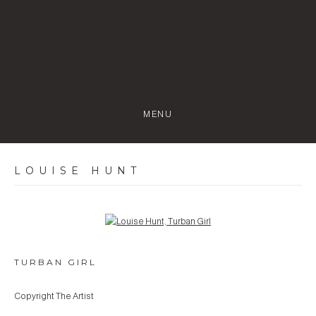
MENU
LOUISE HUNT
Open a larger version of the following image in a popup:
TURBAN GIRL
Copyright The Artist