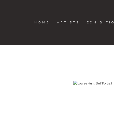
HOME
ARTISTS
EXHIBITI
Open a larger version of the following image in a popup: