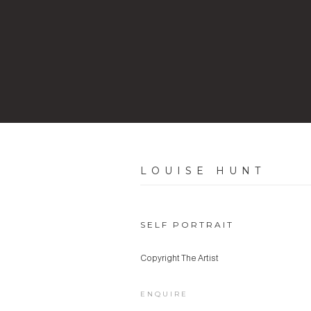
LOUISE HUNT
SELF PORTRAIT
Copyright The Artist
ENQUIRE