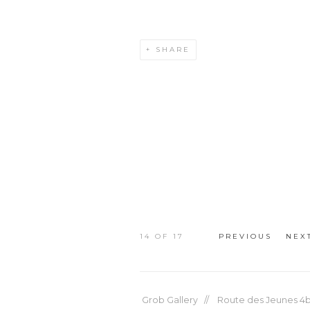
SHARE
14
OF 17
PREVIOUS
NEX
Grob Gallery // Route des Jeunes 4bi