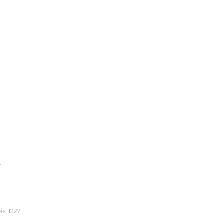
T
s, 1227