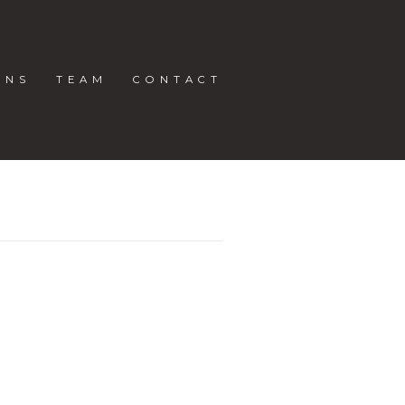
ONS
TEAM
CONTACT