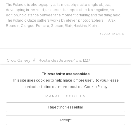
The Polaroid is photography at its most physical: a single object,
developing in the hand, unique and unrepeatable. No negative, no
edition, no distance between the moment of taking and the thing held.
The Polaroid Gaze gathers works by eleven photographers — Araki,
Bourdin, Clergue, Fontana, Gibson, Blair, Haskins, Klein,...
READ MORE
Grob Gallery // Route des Jeunes 4bis, 1227
Acacias, Geneva, Switzerland // info@grobgallery.com //
This website uses cookies
This site uses cookies to help make it more useful to you. Please
contact us to find out more about our Cookie Policy.
© GROB GALLERY 2026
MANAGE COOKIES
Manage cookies
SITE BY ARTLOGIC
Reject non essential
Accept