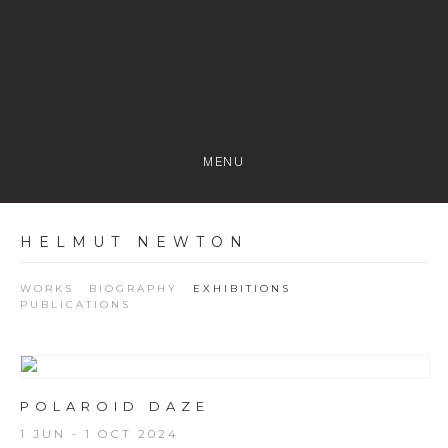
MENU
HELMUT NEWTON
WORKS
BIOGRAPHY
EXHIBITIONS
PUBLICATIONS
POLAROID DAZE
1 JUN - 1 OCT 2024