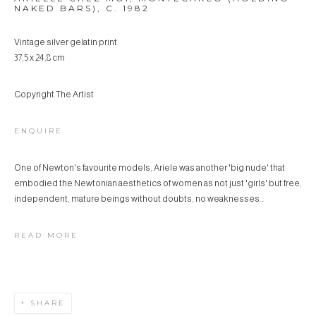
NAKED BARS)
,
C. 1982
Vintage silver gelatin print
37,5 x 24,8 cm
Copyright The Artist
ENQUIRE
One of Newton's favourite models, Ariele was another 'big nude' that
embodied the Newtonian aesthetics of women as not just 'girls' but free,
independent, mature beings without doubts, no weaknesses...
READ MORE
SHARE