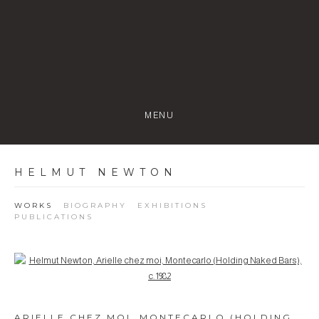
MENU
HELMUT NEWTON
WORKS
BIOGRAPHY
EXHIBITIONS
PUBLICATIONS
Open a larger version of the following image in a popup:
ARIELLE CHEZ MOI, MONTECARLO (HOLDING