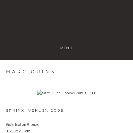
MENU
MARC QUINN
Open a larger version of the following image in a popup:
SPHINX (VENUS)
,
2008
Gold leaf on Bronze
30 x 23 x 25.5 cm