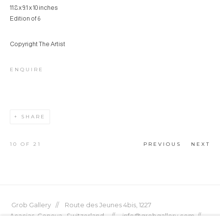
11.8 x 9.1 x 10 inches
Edition of 6
Copyright The Artist
ENQUIRE
SHARE
10
OF 21
PREVIOUS
NEXT
Grob Gallery // Route des Jeunes 4bis, 1227
Acacias, Geneva, Switzerland // info@grobgallery.com //