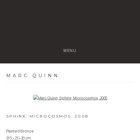
MENU
MARC QUINN
Open a larger version of the following image in a popup:
SPHINX, MICROCOSMOS
,
2008
Painted Bronze
33.5 × 23 × 20 cm