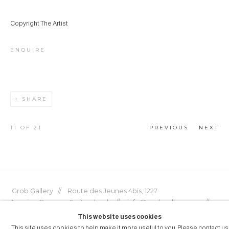
Copyright The Artist
ENQUIRE
SHARE
11
OF 21
PREVIOUS
NEXT
Grob Gallery // Route des Jeunes 4bis, 1227
Acacias, Geneva, Switzerland // info@grobgallery.com //
This website uses cookies
This site uses cookies to help make it more useful to you. Please contact us