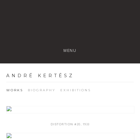
MENU
ANDRÉ KERTÉSZ
WORKS
BIOGRAPHY
EXHIBITIONS
DISTORTION #20
,
1933