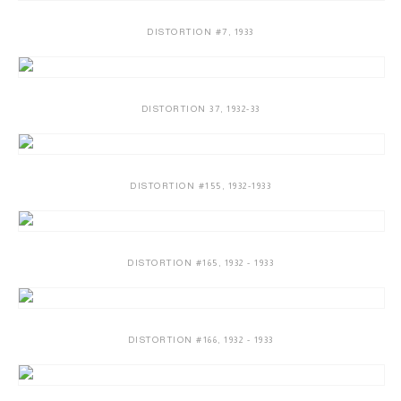
DISTORTION #7
,
1933
DISTORTION 37
,
1932-33
DISTORTION #155
,
1932-1933
DISTORTION #165
,
1932 - 1933
DISTORTION #166
,
1932 - 1933