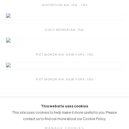
DISTORTION #20
,
1932 - 1933
CHEZ MONDRIAN
,
1926
PIET MONDRIAN
,
NEW YORK
,
1926
PIET MONDRIAN
,
NEW YORK
,
1926
Grob Gallery // Route des Jeunes 4bis, 1227
This website uses cookies
Acacias, Geneva, Switzerland // info@grobgallery.com //
This site uses cookies to help make it more useful to you. Please
contact us to find out more about our Cookie Policy.
MANAGE COOKIES