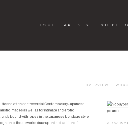
HOME
ARTISTS
EXHIBITI
I
OVERVIEW
WOR
rolific and often controversial Contemporary Japanese
View works.
ristic images as well as for intimate and erotic
polaroid
ightly bound with ropes in the Japanese bondage style
graphic, these works draw upon the tradition of
VIEW WO