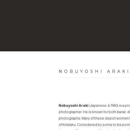
NOBUYOSHI ARAK
Nobuyoshi Araki
(Japanese, b.1940) is a p
photographer. He is known for both banal, dia
photographs. Many of these depict women t
of
Kinbaku
. Considered by some to be porno