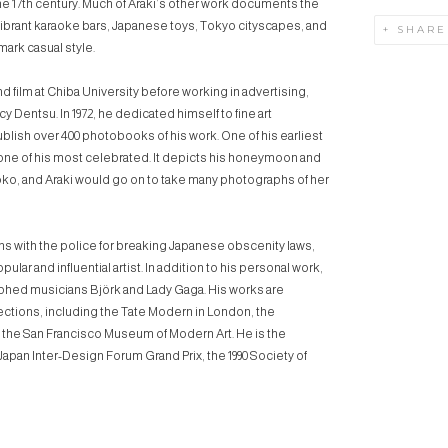
he 17th century. Much of Araki’s other work documents the
 vibrant karaoke bars, Japanese toys, Tokyo cityscapes, and
SHARE
mark casual style.
 film at Chiba University before working in advertising,
 Dentsu. In 1972, he dedicated himself to fine art
blish over 400 photobooks of his work. One of his earliest
 one of his most celebrated. It depicts his honeymoon and
Yoko, and Araki would go on to take many photographs of her
s with the police for breaking Japanese obscenity laws,
ular and influential artist. In addition to his personal work,
phed musicians Björk and Lady Gaga. His works are
ections, including the Tate Modern in London, the
the San Francisco Museum of Modern Art. He is the
 Japan Inter-Design Forum Grand Prix, the 1990 Society of