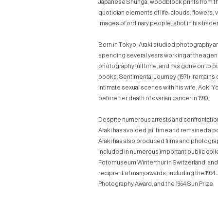
Japanese
Shunga
, woodblock prints from t
quotidian elements of life: clouds, flowers,
images of ordinary people, shot in his trade
Born in Tokyo, Araki studied photography and
spending several years working at the agency
photography full time, and has gone on to pu
books,
Sentimental Journey
(1971), remains
intimate sexual scenes with his wife, Aoki 
before her death of ovarian cancer in 1990.
Despite numerous arrests and confrontation
Araki has avoided jail time and remained a pop
Araki has also produced films and photogra
included in numerous important public coll
Fotomuseum Winterthur in Switzerland, and 
recipient of many awards, including the 1994
Photography Award, and the 1964 Sun Prize.