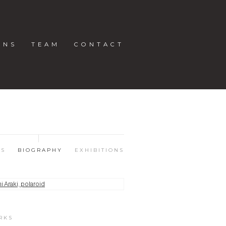
ONS
TEAM
CONTACT
KS
BIOGRAPHY
EXHIBITIONS
RKS