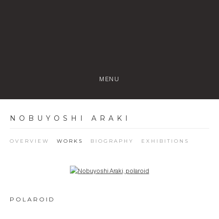
MENU
NOBUYOSHI ARAKI
OVERVIEW
WORKS
BIOGRAPHY
EXHIBITIONS
Open a larger version of the following image in a popup:
POLAROID