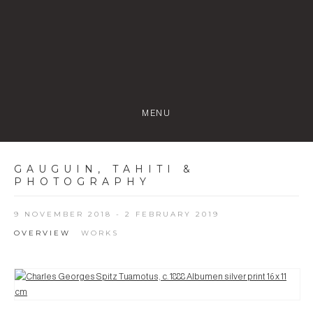
MENU
GAUGUIN, TAHITI &
PHOTOGRAPHY
9 NOVEMBER 2018 - 2 FEBRUARY 2019
OVERVIEW
WORKS