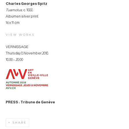
Charles Georges Spitz
Tuamotus
, c. 1888
Albumen silver print
16 x 11 cm
VIEW WORKS
VERNISSAGE
Thursday 8 November 2018
18:00 – 20:00
PRESS : Tribune de Genève
SHARE